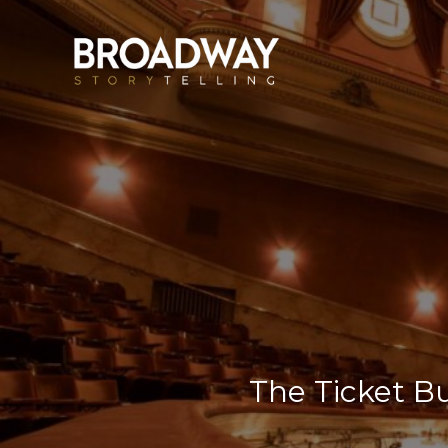
The Ticket B