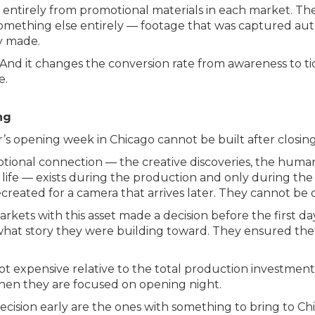
entirely from promotional materials in each market. The
ething else entirely — footage that was captured authe
y made.
s. And it changes the conversion rate from awareness to 
e.
ng
 opening week in Chicago cannot be built after closing
tional connection — the creative discoveries, the huma
ife — exists during the production and only during the
eated for a camera that arrives later. They cannot be c
kets with this asset made a decision before the first da
what story they were building toward. They ensured the
not expensive relative to the total production investment.
hen they are focused on opening night.
cision early are the ones with something to bring to Chi