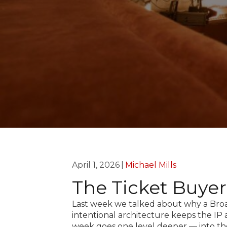
April 1, 2026
|
Michael Mills
The Ticket Buye
Last week we talked about why a Broa
intentional architecture keeps the IP
week goes one level deeper — into th