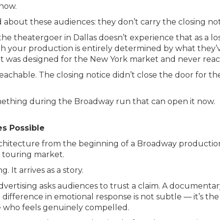
show.
d about these audiences: they don’t carry the closing not
e theatergoer in Dallas doesn’t experience that as a los
with your production is entirely determined by what th
t was designed for the New York market and never reach
ll reachable. The closing notice didn’t close the door fo
mething during the Broadway run that can open it now.
es Possible
rchitecture from the beginning of a Broadway productio
 touring market.
. It arrives as a story.
dvertising asks audiences to trust a claim. A documentar
difference in emotional response is not subtle — it’s th
e who feels genuinely compelled.