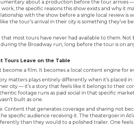
mentary about a production before the tour arrives — a
 work, the specific reasons this show exists and why it 
ationship with the show before a single local review is w
 like the tour’s arrival in their city is something they’ve
 that most tours have never had available to them. Not b
e during the Broadway run, long before the tour is on an
t Tours Leave on the Table
 become a film. It becomes a local content engine for e
story matters plays entirely differently when it’s placed 
eir city — it’s a story that feels like it belongs to their c
uthentic footage runs as paid social in that specific mark
asn’t built as one.
se. Content that generates coverage and sharing not beca
he specific audience receiving it. The theatergoer in Atl
fferently than they would to a polished trailer. One feels