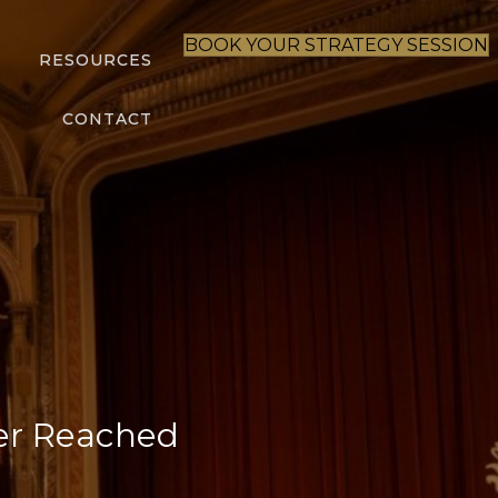
BOOK YOUR STRATEGY SESSION
S
RESOURCES
CONTACT
er Reached