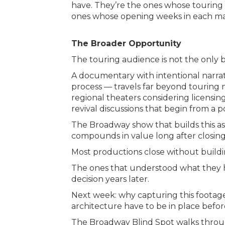
have. They’re the ones whose touring 
ones whose opening weeks in each mark
The Broader Opportunity
The touring audience is not the only b
A documentary with intentional narra
process — travels far beyond touring ma
regional theaters considering licensin
revival discussions that begin from a p
The Broadway show that builds this asse
compounds in value long after closing
Most productions close without buildin
The ones that understood what they h
decision years later.
Next week: why capturing this footag
architecture have to be in place before
The Broadway Blind Spot walks throu