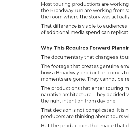
Most touring productions are working 
the Broadway run are working from som
the room where the story was actuall
That difference is visible to audience
of additional media spend can replicat
Why This Requires Forward Planni
The documentary that changes a tour’s
The footage that creates genuine emo
how a Broadway production comes to l
moments are gone. They cannot be recr
The productions that enter touring mar
narrative architecture. They decided 
the right intention from day one.
That decision is not complicated. It is 
producers are thinking about tours w
But the productions that made that de