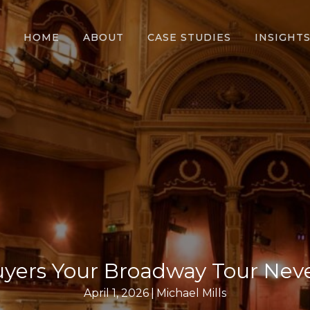
HOME
ABOUT
CASE STUDIES
INSIGHT
uyers Your Broadway Tour Nev
April 1, 2026
|
Michael Mills