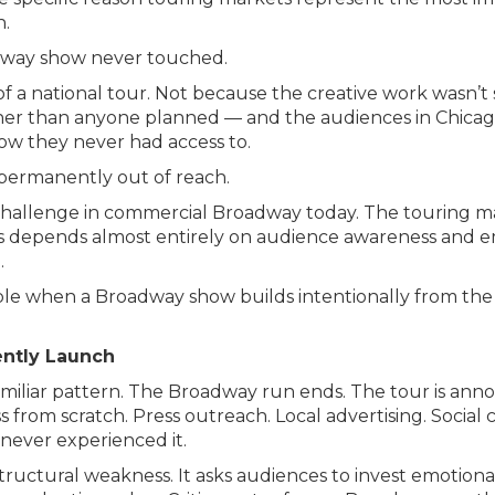
n.
adway show never touched.
 a national tour. Not because the creative work wasn’t
 than anyone planned — and the audiences in Chicago, D
ow they never had access to.
 permanently out of reach.
sed challenge in commercial Broadway today. The touring
s depends almost entirely on audience awareness and 
.
le when a Broadway show builds intentionally from the 
ntly Launch
familiar pattern. The Broadway run ends. The tour is a
 from scratch. Press outreach. Local advertising. Socia
never experienced it.
tructural weakness. It asks audiences to invest emotion