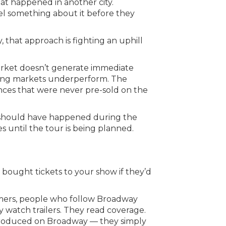
hat happened in another city.
el something about it before they
that approach is fighting an uphill
market doesn’t generate immediate
trong markets underperform. The
ences that were never pre-sold on the
hat should have happened during the
until the tour is being planned.
bought tickets to your show if they’d
umers, people who follow Broadway
y watch trailers. They read coverage.
 produced on Broadway — they simply