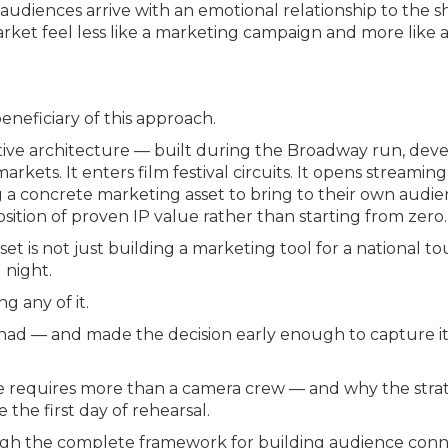
audiences arrive with an emotional relationship to the s
et feel less like a marketing campaign and more like a
eneficiary of this approach.
tive architecture — built during the Broadway run, de
rkets. It enters film festival circuits. It opens streaming
g a concrete marketing asset to bring to their own audien
osition of proven IP value rather than starting from zero.
t is not just building a marketing tool for a national tou
 night.
g any of it.
ad — and made the decision early enough to capture it —
e requires more than a camera crew — and why the strat
 the first day of rehearsal.
gh the complete framework for building audience conne