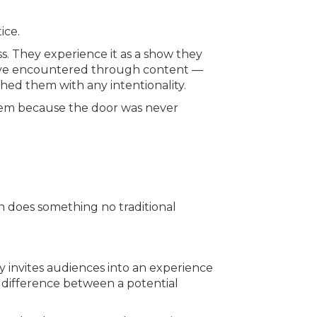
ice.
s. They experience it as a show they
ey’ve encountered through content —
ed them with any intentionality.
r them because the door was never
n does something no traditional
y invites audiences into an experience
e difference between a potential