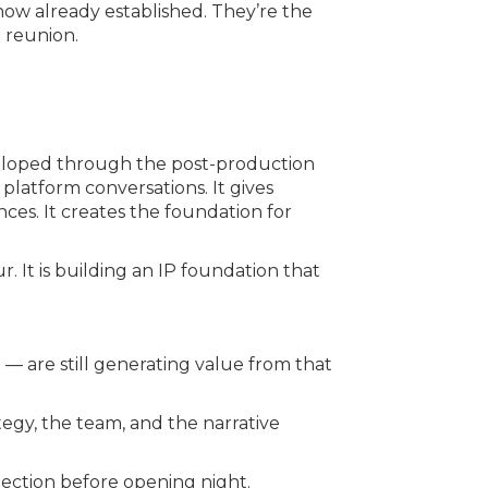
how already established. They’re the
 reunion.
veloped through the post-production
 platform conversations. It gives
ces. It creates the foundation for
r. It is building an IP foundation that
 are still generating value from that
egy, the team, and the narrative
ction before opening night.