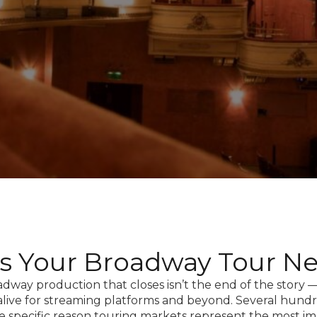
rs Your Broadway Tour N
dway production that closes isn’t the end of the story
 alive for streaming platforms and beyond. Several hundr
e specific reason touring markets represent the most i