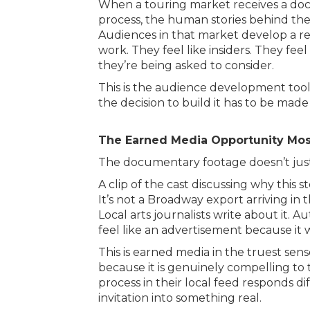
When a touring market receives a docu
process, the human stories behind the
Audiences in that market develop a rel
work. They feel like insiders. They feel
they’re being asked to consider.
This is the audience development tool
the decision to build it has to be mad
The Earned Media Opportunity Mos
The documentary footage doesn’t just
A clip of the cast discussing why this 
It’s not a Broadway export arriving in th
Local arts journalists write about it. A
feel like an advertisement because it w
This is earned media in the truest sen
because it is genuinely compelling to t
process in their local feed responds di
invitation into something real.