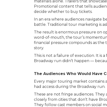
materials alone. Trailers that showcas
Promotional content that tells audien
decide whether to buy tickets.
In an era where audiences navigate be
battle. Traditional tour marketing is a
The result is enormous pressure on op
word-of-mouth, the tour’s momentum s
financial pressure compounds as the t
story.
This is not a failure of execution. It
Broadway run didn’t happen — because
The Audiences Who Would Have 
Every major touring market contains a
had access during the Broadway run.
These are not fringe audiences. They
closely from cities that don’t have Br
They follow cast members on social m