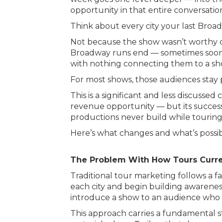
opportunity in that entire conversatio
Think about every city your last Bro
Not because the show wasn’t worthy of
Broadway runs end — sometimes sooner
with nothing connecting them to a sh
For most shows, those audiences stay
This is a significant and less discus
revenue opportunity — but its succes
productions never build while touring
Here’s what changes and what’s possib
The Problem With How Tours Curre
Traditional tour marketing follows a 
each city and begin building awareness
introduce a show to an audience who 
This approach carries a fundamental s