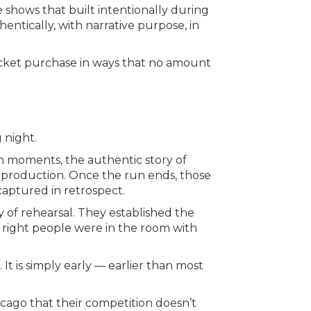
 shows that built intentionally during
ntically, with narrative purpose, in
ticket purchase in ways that no amount
 night.
n moments, the authentic story of
 production. Once the run ends, those
aptured in retrospect.
y of rehearsal. They established the
 right people were in the room with
 It is simply early — earlier than most
cago that their competition doesn’t