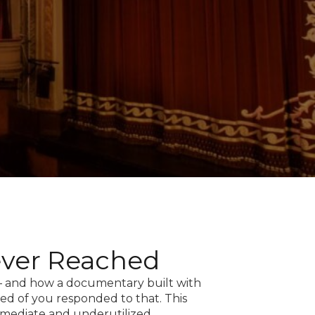
ever Reached
 — and how a documentary built with
ed of you responded to that. This
mmediate and underutilized