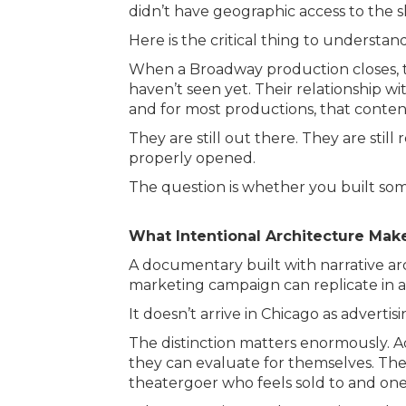
didn’t have geographic access to the 
Here is the critical thing to understan
When a Broadway production closes, th
haven’t seen yet. Their relationship 
and for most productions, that conten
They are still out there. They are sti
properly opened.
The question is whether you built so
What Intentional Architecture Mak
A documentary built with narrative a
marketing campaign can replicate in a
It doesn’t arrive in Chicago as advertising
The distinction matters enormously. A
they can evaluate for themselves. The 
theatergoer who feels sold to and on