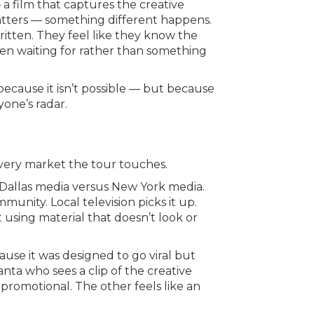
 film that captures the creative
matters — something different happens.
ritten. They feel like they know the
 been waiting for rather than something
ecause it isn’t possible — but because
yone’s radar.
very market the tour touches.
in Dallas media versus New York media.
ommunity. Local television picks it up.
et using material that doesn’t look or
use it was designed to go viral but
anta who sees a clip of the creative
 promotional. The other feels like an