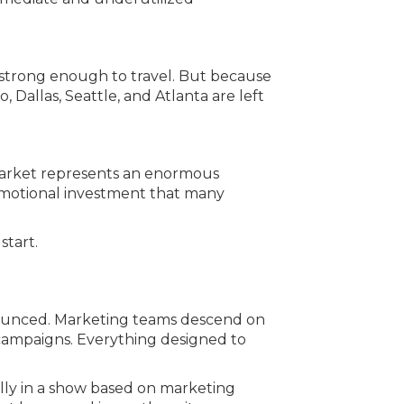
 strong enough to travel. But because
allas, Seattle, and Atlanta are left
 market represents an enormous
emotional investment that many
start.
nnounced. Marketing teams descend on
l campaigns. Everything designed to
ally in a show based on marketing