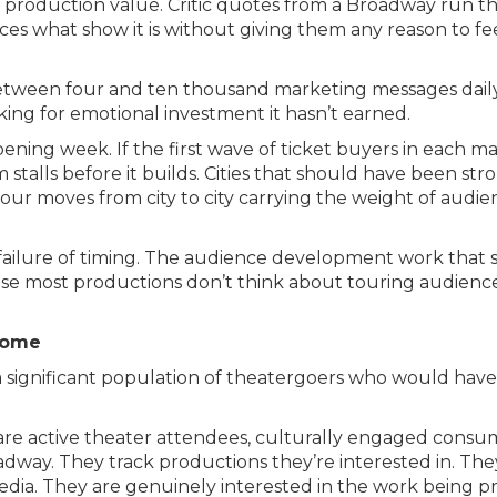
e production value. Critic quotes from a Broadway run t
ces what show it is without giving them any reason to fe
tween four and ten thousand marketing messages daily, 
sking for emotional investment it hasn’t earned.
ening week. If the first wave of ticket buyers in each 
talls before it builds. Cities that should have been s
our moves from city to city carrying the weight of audi
 is a failure of timing. The audience development work t
 most productions don’t think about touring audiences 
Come
 significant population of theatergoers who would have 
 are active theater attendees, culturally engaged cons
oadway. They track productions they’re interested in. The
edia. They are genuinely interested in the work being