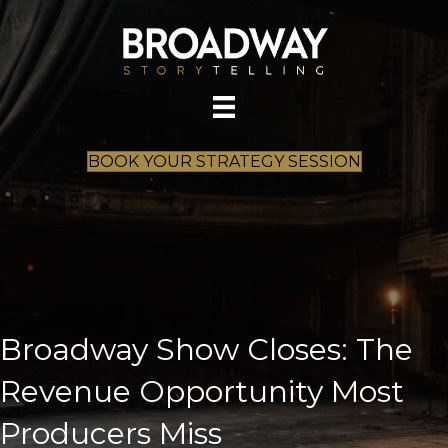
BOOK YOUR STRATEGY SESSION
Broadway Show Closes: The
Revenue Opportunity Most
Producers Miss