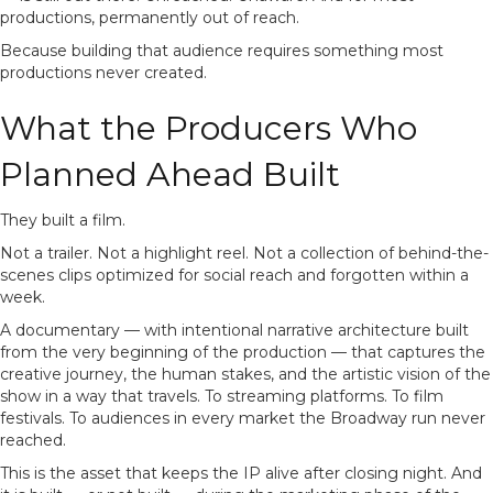
productions, permanently out of reach.
Because building that audience requires something most
productions never created.
What the Producers Who
Planned Ahead Built
They built a film.
Not a trailer. Not a highlight reel. Not a collection of behind-the-
scenes clips optimized for social reach and forgotten within a
week.
A documentary — with intentional narrative architecture built
from the very beginning of the production — that captures the
creative journey, the human stakes, and the artistic vision of the
show in a way that travels. To streaming platforms. To film
festivals. To audiences in every market the Broadway run never
reached.
This is the asset that keeps the IP alive after closing night. And