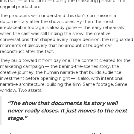
it is built — or not built — during the marketing phase of the
original production.
The producers who understand this don’t commission a
documentary after the show closes. By then the most
irreplaceable footage is already gone — the early rehearsals
when the cast was still finding the show, the creative
conversations that shaped every major decision, the unguarded
moments of discovery that no amount of budget can
reconstruct after the fact.
They build toward it from day one. The content created for the
marketing campaign — the behind-the-scenes story, the
creative journey, the human narrative that builds audience
investment before opening night — is also, with intentional
narrative architecture, building the film. Same footage. Same
window. Two assets.
“The show that documents its story well
never really closes. It just moves to the next
stage.”