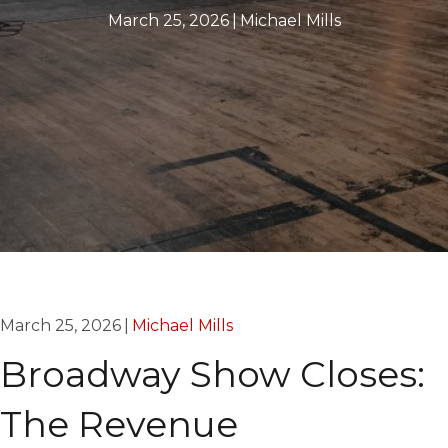
March 25, 2026
|
Michael Mills
March 25, 2026
|
Michael Mills
Broadway Show Closes:
The Revenue