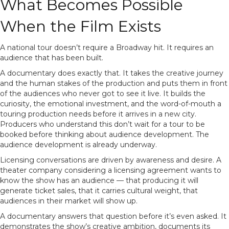
What Becomes Possible
When the Film Exists
A national tour doesn’t require a Broadway hit. It requires an
audience that has been built.
A documentary does exactly that. It takes the creative journey
and the human stakes of the production and puts them in front
of the audiences who never got to see it live. It builds the
curiosity, the emotional investment, and the word-of-mouth a
touring production needs before it arrives in a new city.
Producers who understand this don’t wait for a tour to be
booked before thinking about audience development. The
audience development is already underway.
Licensing conversations are driven by awareness and desire. A
theater company considering a licensing agreement wants to
know the show has an audience — that producing it will
generate ticket sales, that it carries cultural weight, that
audiences in their market will show up.
A documentary answers that question before it’s even asked. It
demonstrates the show’s creative ambition, documents its