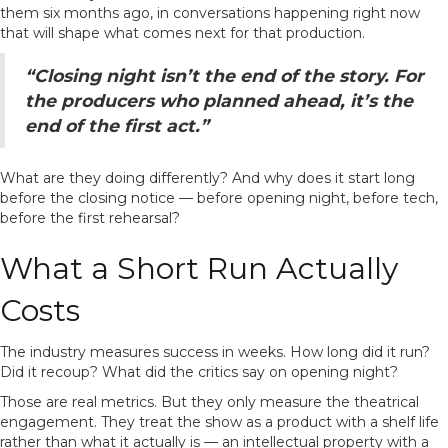
them six months ago, in conversations happening right now
that will shape what comes next for that production.
“Closing night isn’t the end of the story. For
the producers who planned ahead, it’s the
end of the first act.”
What are they doing differently? And why does it start long
before the closing notice — before opening night, before tech,
before the first rehearsal?
What a Short Run Actually
Costs
The industry measures success in weeks. How long did it run?
Did it recoup? What did the critics say on opening night?
Those are real metrics. But they only measure the theatrical
engagement. They treat the show as a product with a shelf life
rather than what it actually is — an intellectual property with a