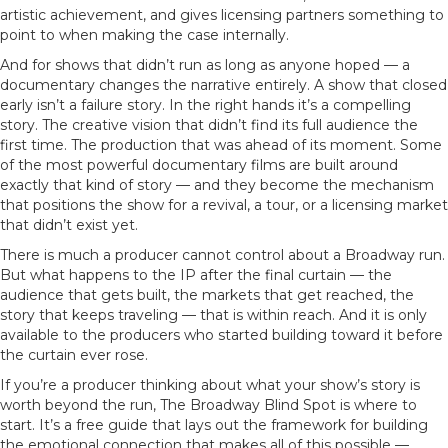
artistic achievement, and gives licensing partners something to
point to when making the case internally.
And for shows that didn’t run as long as anyone hoped — a
documentary changes the narrative entirely. A show that closed
early isn’t a failure story. In the right hands it’s a compelling
story. The creative vision that didn’t find its full audience the
first time. The production that was ahead of its moment. Some
of the most powerful documentary films are built around
exactly that kind of story — and they become the mechanism
that positions the show for a revival, a tour, or a licensing market
that didn’t exist yet.
There is much a producer cannot control about a Broadway run.
But what happens to the IP after the final curtain — the
audience that gets built, the markets that get reached, the
story that keeps traveling — that is within reach. And it is only
available to the producers who started building toward it before
the curtain ever rose.
If you’re a producer thinking about what your show’s story is
worth beyond the run, The Broadway Blind Spot is where to
start. It’s a free guide that lays out the framework for building
the emotional connection that makes all of this possible —