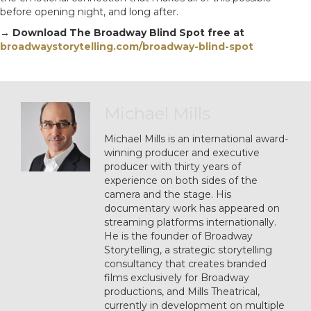
before opening night, and long after.
→ Download The Broadway Blind Spot free at
broadwaystorytelling.com/broadway-blind-spot
Michael Mills
Michael Mills is an international award-
winning producer and executive
producer with thirty years of
experience on both sides of the
camera and the stage. His
documentary work has appeared on
streaming platforms internationally.
He is the founder of Broadway
Storytelling, a strategic storytelling
consultancy that creates branded
films exclusively for Broadway
productions, and Mills Theatrical,
currently in development on multiple