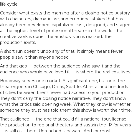
life cycle.
Consider what exists the morning after a closing notice. A story
with characters, dramatic arc, and emotional stakes that has
already been developed, capitalized, cast, designed, and staged
at the highest level of professional theater in the world. The
creative work is done. The artistic vision is realized. The
production exists.
A short run doesn’t undo any of that. It simply means fewer
people saw it than anyone hoped.
And that gap — between the audience who saw it and the
audience who would have loved it — is where the real cost lives.
Broadway serves one market. A significant one, but one. The
theatergoers in Chicago, Dallas, Seattle, Atlanta, and hundreds
of cities between them never had access to your production.
They don’t carry the closing notice narrative. They don’t know
what the critics said opening week. What they know is whether
someone they trust has told them this show is worth their time.
That audience — the one that could fill a national tour, license
the production to regional theaters, and sustain the IP for years
— is still out there. Unreached. Unaware. And for most