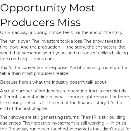
Opportunity Most
Producers Miss
On Broadway, a closing notice feels like the end of the story.
The run is over. The investors took a loss. The show takes its
final bow. And the production — the story, the characters, the
world that someone spent years and millions of dollars building
from nothing — goes dark.
That’s the conventional response. And it’s leaving more on the
table than most producers realize.
Because here’s what the industry doesn’t talk about:
A small number of producers are operating from a completely
different understanding of what closing night means. For them,
the closing notice isn’t the end of the financial story. It’s the
end of the first chapter.
Their shows are still generating returns. Their IP is still building
audiences. Their creative investment is still working — in cities
the Broadway run never touched, in markets that didn’t exist for