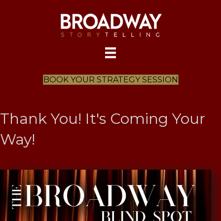
BOOK YOUR STRATEGY SESSION
Thank You! It's Coming Your
Way!