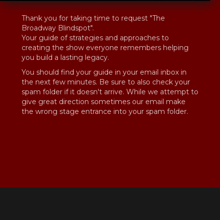
Thank you for taking time to request "The
Broadway Blindspot".
Your guide of strategies and approaches to
creating the show everyone remembers helping
you build a lasting legacy.
You should find your guide in your email inbox in
the next few minutes. Be sure to also check your
spam folder if it doesn't arrive. While we attempt to
give great direction sometimes our email make
the wrong stage entrance into your spam folder.