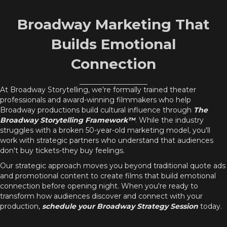
Broadway Marketing That
Builds Emotional
Connection
At Broadway Storytelling, we're formally trained theater
professionals and award-winning filmmakers who help
Broadway productions build cultural influence through
The
Broadway Storytelling Framework™
. While the industry
struggles with a broken 50-year-old marketing model, you'll
work with strategic partners who understand that audiences
don't buy tickets-they buy feelings.
Our strategic approach moves you beyond traditional quote ads
and promotional content to create films that build emotional
connection before opening night. When you're ready to
transform how audiences discover and connect with your
production,
schedule your Broadway Strategy Session
today.